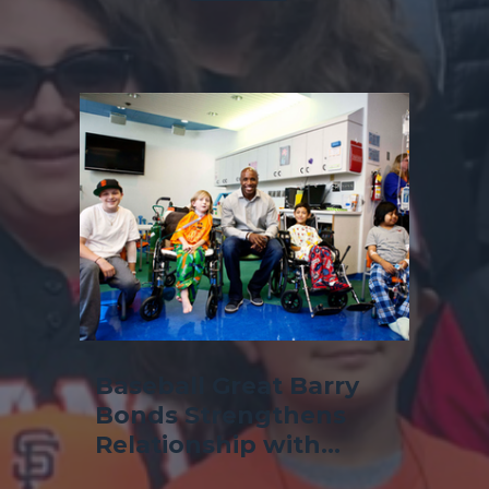
Baseball Great Barry
Bonds Strengthens
Relationship with
Children's Hospital