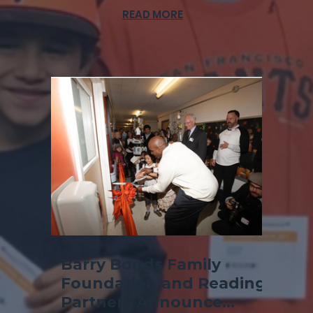
READ MORE
Barry Bonds Family
Foundation and Reading
Partners Announce