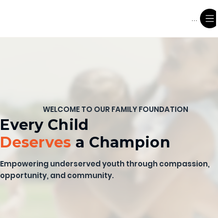
Menu
WELCOME TO OUR FAMILY FOUNDATION
Every Child
Deserves
a Champion
Empowering underserved youth through compassion,
opportunity, and community.