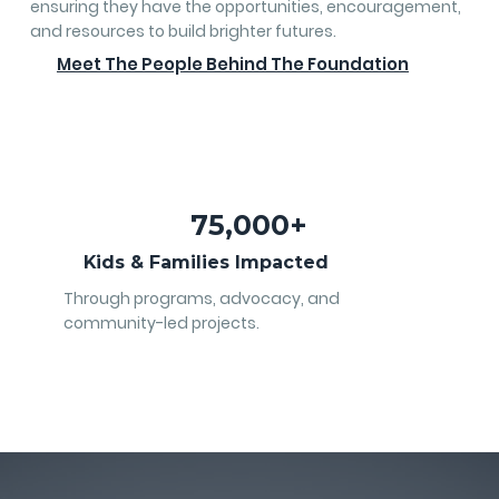
ensuring they have the opportunities, encouragement,
and resources to build brighter futures.
Meet The People Behind The Foundation
75,000+
Kids & Families Impacted
Through programs, advocacy, and
community-led projects.