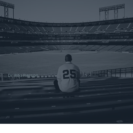
Dr. Rita Pierson