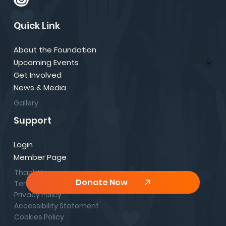
Quick Link
About the Foundation
Upcoming Events
Get Involved
News & Media
Gallery
Support
Login
Member Page
Thank You
Donate Now
Terms & Conditions
Privacy Policy
Accessibility Statement
Cookies Policy