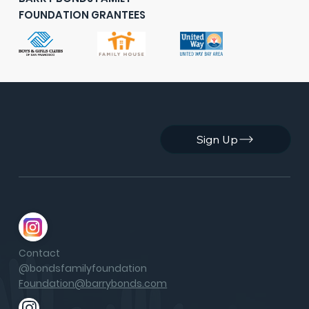
FOUNDATION GRANTEES
Sign Up
Contact
@bondsfamilyfoundation
Foundation@barrybonds.com