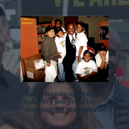
Barry Bonds-sponsored
tutoring program for
low-income students will
kick off at Richmond
school
READ MORE