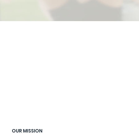
OUR MISSION