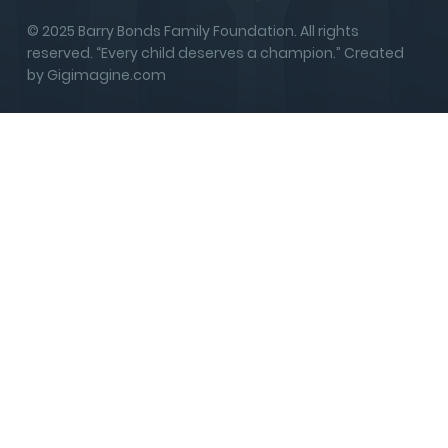
© 2025 Barry Bonds Family Foundation. All rights
reserved. “Every child deserves a champion.” Created
by Gigimagine.com