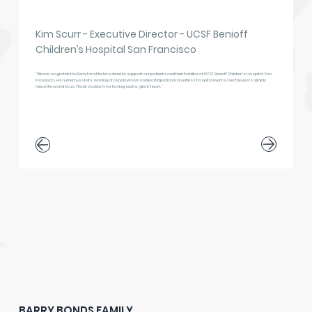
Kim Scurr - Executive Director - UCSF Benioff
Children’s Hospital San Francisco
"We are so grateful to Barry for all he has done to support our patients and their families at UCSF Benioff Children’s Hospital San 
Francisco. His numerous visits, naming of our playroom and participation in countless hospital events over the years simply 
mean the world to us. Thank you Barry for having such a ‘giant’ heart."
BARRY BONDS FAMILY