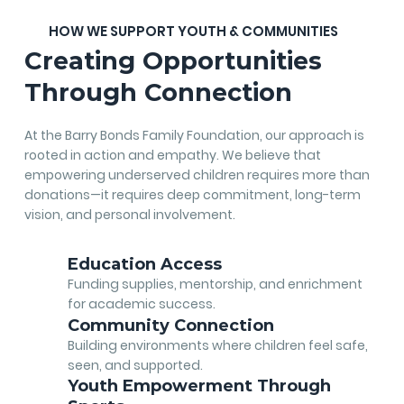
HOW WE SUPPORT YOUTH & COMMUNITIES
Creating Opportunities
Through Connection
At the Barry Bonds Family Foundation, our approach is
rooted in action and empathy. We believe that
empowering underserved children requires more than
donations—it requires deep commitment, long-term
vision, and personal involvement.
Education Access
Funding supplies, mentorship, and enrichment
for academic success.
Community Connection
Building environments where children feel safe,
seen, and supported.
Youth Empowerment Through