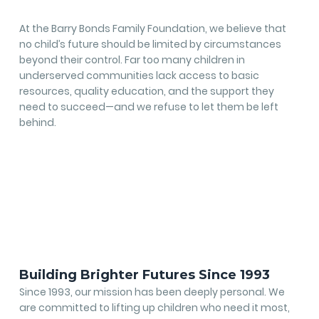
At the Barry Bonds Family Foundation, we believe that
no child’s future should be limited by circumstances
beyond their control. Far too many children in
underserved communities lack access to basic
resources, quality education, and the support they
need to succeed—and we refuse to let them be left
behind.
Building Brighter Futures Since 1993
Since 1993, our mission has been deeply personal. We
are committed to lifting up children who need it most,