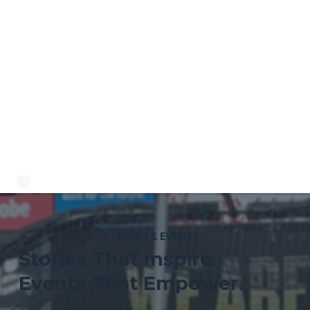
NEWS & EVENTS
Stories That Inspire.
Events That Empower.