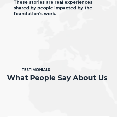
These stories are real experiences
shared by people impacted by the
foundation’s work.
TESTIMONIALS
What People Say About Us