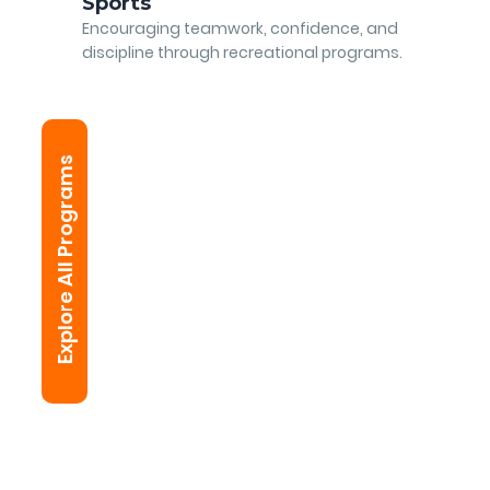
Sports
Encouraging teamwork, confidence, and
discipline through recreational programs.
Explore All Programs