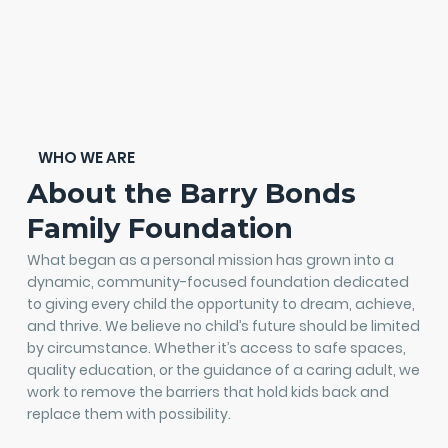
WHO WE ARE
About the Barry Bonds
Family Foundation
What began as a personal mission has grown into a
dynamic, community-focused foundation dedicated
to giving every child the opportunity to dream, achieve,
and thrive. We believe no child’s future should be limited
by circumstance. Whether it’s access to safe spaces,
quality education, or the guidance of a caring adult, we
work to remove the barriers that hold kids back and
replace them with possibility.