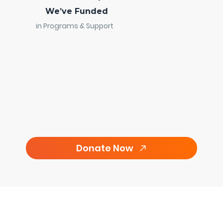
We’ve Funded
in Programs & Support
Donate Now