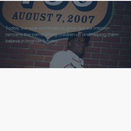
Today, our work continues to grow, but our mission
remains the same: lifting children up and helping them
believe in brighter futures.