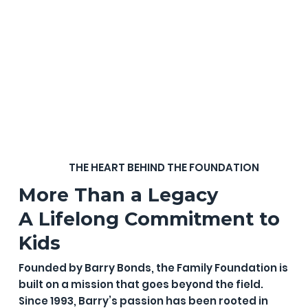
THE HEART BEHIND THE FOUNDATION
More Than a Legacy
A Lifelong Commitment to
Kids
Founded by Barry Bonds, the Family Foundation is
built on a mission that goes beyond the field.
Since 1993, Barry’s passion has been rooted in