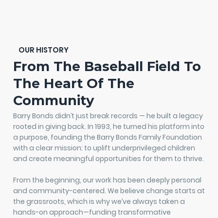
OUR HISTORY
From The Baseball Field To
The Heart Of The
Community
Barry Bonds didn’t just break records — he built a legacy
rooted in giving back. In 1993, he turned his platform into
a purpose, founding the Barry Bonds Family Foundation
with a clear mission: to uplift underprivileged children
and create meaningful opportunities for them to thrive.
From the beginning, our work has been deeply personal
and community-centered. We believe change starts at
the grassroots, which is why we’ve always taken a
hands-on approach—funding transformative