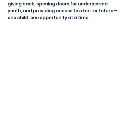
giving back, opening doors for underserved
youth, and providing access to a better future—
one child, one opportunity at a time.