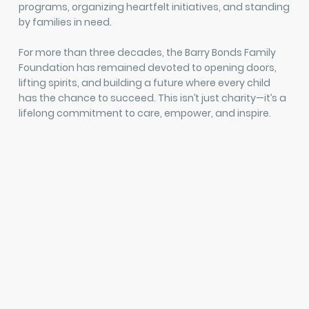
programs, organizing heartfelt initiatives, and standing
by families in need.
For more than three decades, the Barry Bonds Family
Foundation has remained devoted to opening doors,
lifting spirits, and building a future where every child
has the chance to succeed. This isn’t just charity—it’s a
lifelong commitment to care, empower, and inspire.