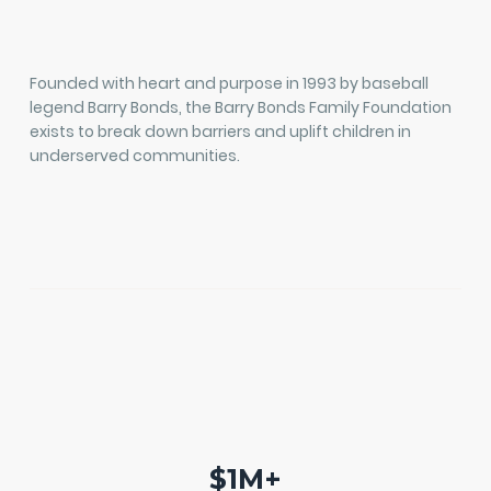
Founded with heart and purpose in 1993 by baseball
legend Barry Bonds, the Barry Bonds Family Foundation
exists to break down barriers and uplift children in
underserved communities.
$1M+