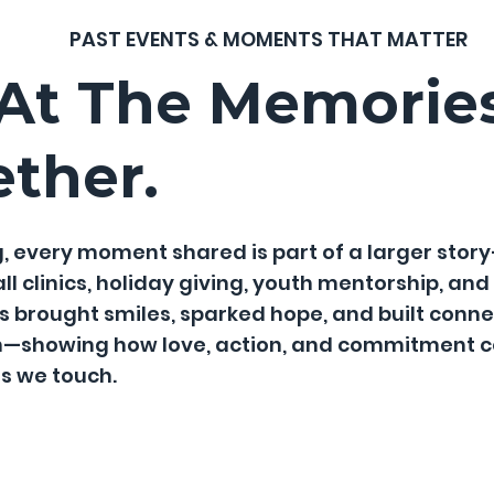
PAST EVENTS & MOMENTS THAT MATTER
 At The Memorie
ether.
, every moment shared is part of a larger story
clinics, holiday giving, youth mentorship, and lo
 brought smiles, sparked hope, and built connec
n—showing how love, action, and commitment co
es we touch.