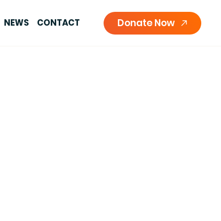
Donate Now
NEWS
CONTACT