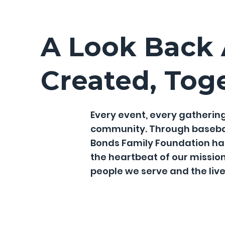
A Look Back
Created, Tog
Every event, every gathering
community. Through baseball 
Bonds Family Foundation has
the heartbeat of our missio
people we serve and the liv