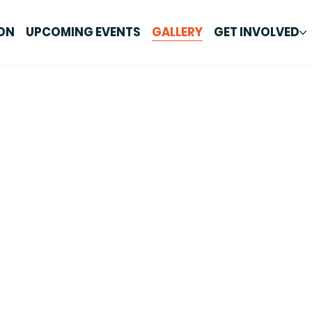
ON
UPCOMING EVENTS
GALLERY
GET INVOLVED