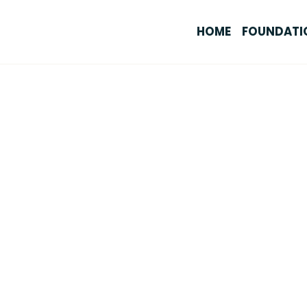
HOME
FOUNDATI