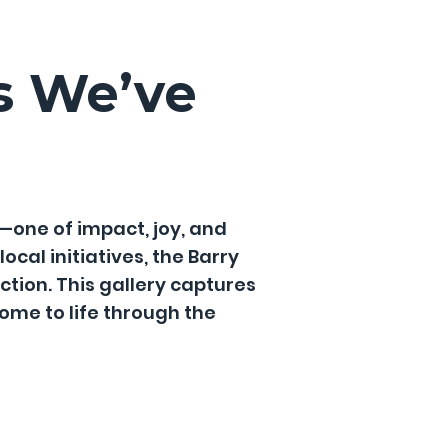
s We’ve
—one of impact, joy, and
cal initiatives, the Barry
tion. This gallery captures
me to life through the