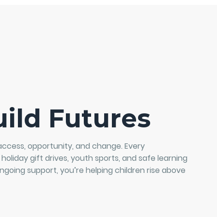
ild Futures
access, opportunity, and change. Every
 holiday gift drives, youth sports, and safe learning
ngoing support, you’re helping children rise above