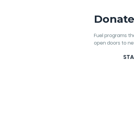
Donat
Fuel programs t
open doors to ne
STA