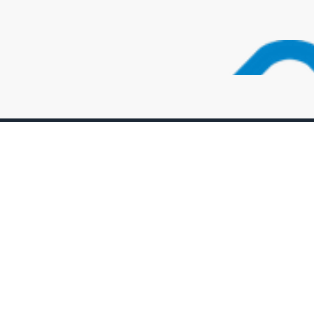
uick Link
Support
bout the Foundation
Login
pcoming Events
Member Page