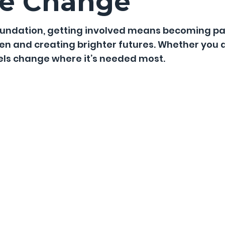
he Change
Foundation, getting involved means becoming p
ren and creating brighter futures. Whether you 
uels change where it’s needed most.