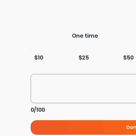
One time
$10
$25
$50
0/100
Don