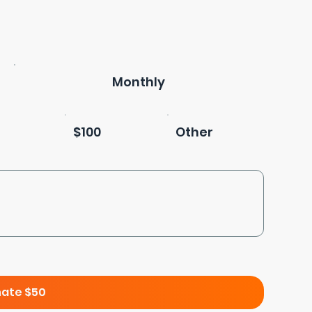
Monthly
$100
Other
ate $50