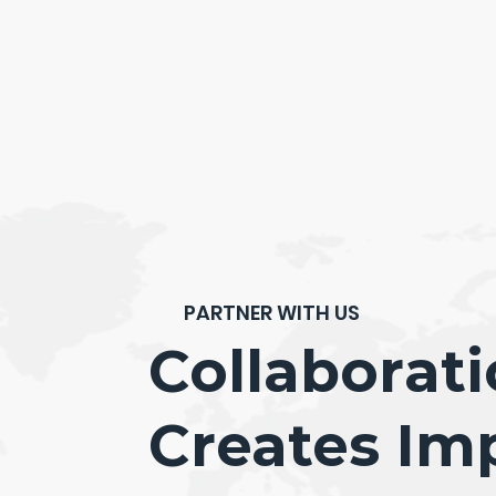
PARTNER WITH US
Collaborat
Creates Im