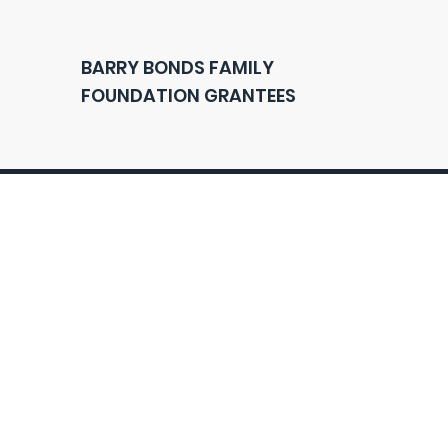
BARRY BONDS FAMILY
FOUNDATION GRANTEES
Q
A
Contact
U