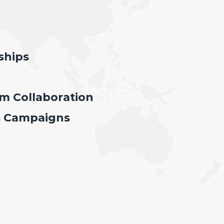
ships
 Collaboration
s Campaigns