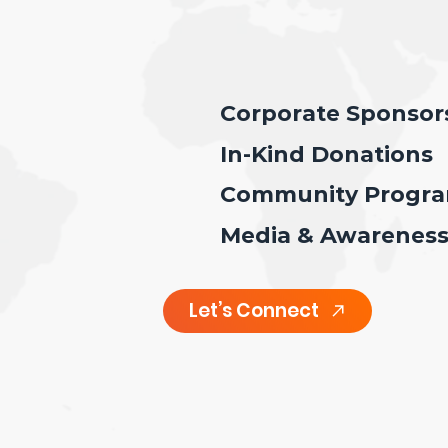
Corporate Sponsor
In-Kind Donations
Community Program
Media & Awarenes
Let’s Connect