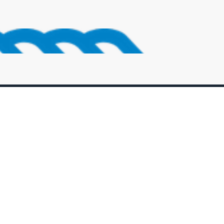
Sign Up