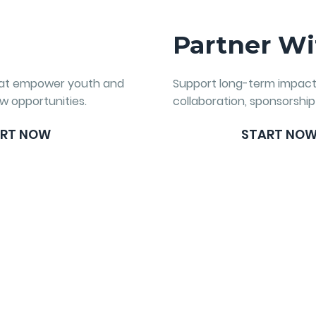
e
Partner Wi
hat empower youth and
Support long-term impac
w opportunities.
collaboration, sponsorship
RT NOW
START NO