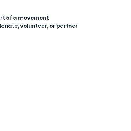
art of a movement
donate, volunteer, or partner