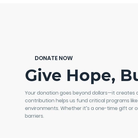
DONATE NOW
Give Hope, Bu
Your donation goes beyond dollars—it creates 
contribution helps us fund critical programs like
environments. Whether it’s a one-time gift or o
barriers.