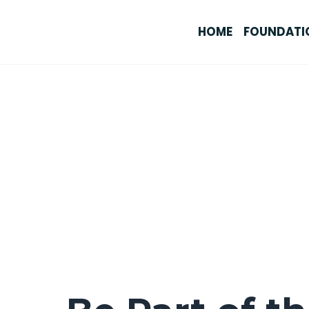
HOME
FOUNDATI