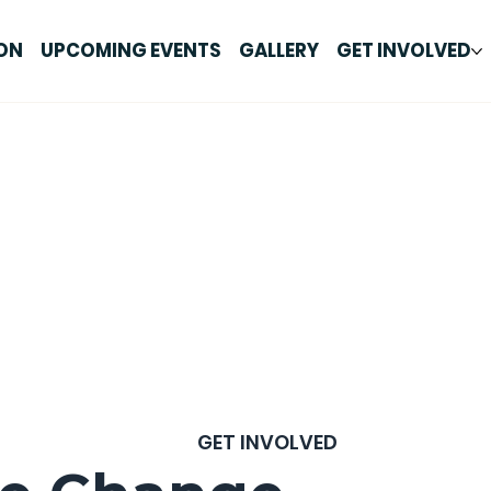
ON
UPCOMING EVENTS
GALLERY
GET INVOLVED
GET INVOLVED