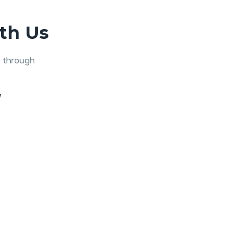
th Us
t through
W