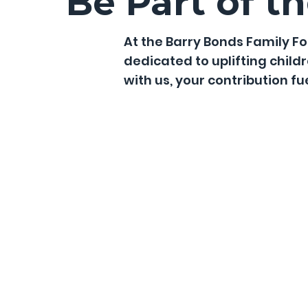
Be Part of t
At the Barry Bonds Family 
dedicated to uplifting child
with us, your contribution f