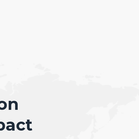
ion
pact