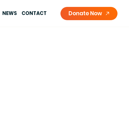
Donate Now
NEWS
CONTACT