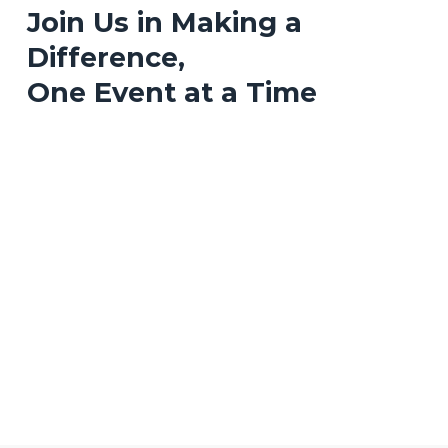
Join Us in Making a
Difference,
One Event at a Time