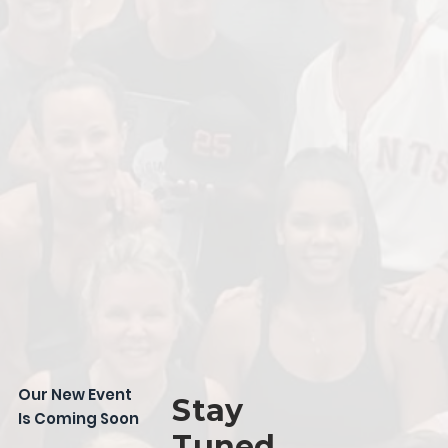
Our New Event
Stay
Is Coming Soon
Tuned