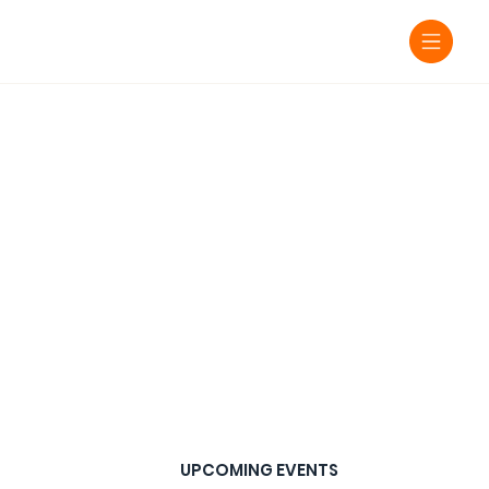
UPCOMING EVENTS