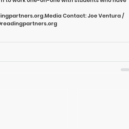
um to work one-on-one with students who have 
ngpartners.org.Media
 Contact: Joe Ventura / 
readingpartners.org