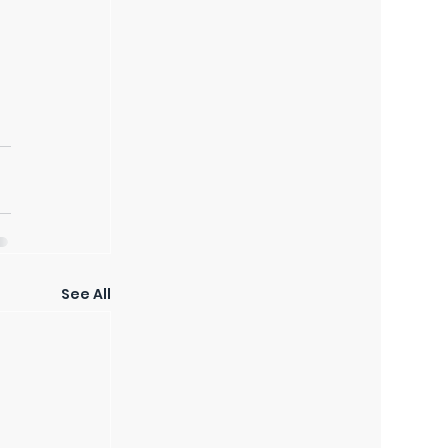
See All