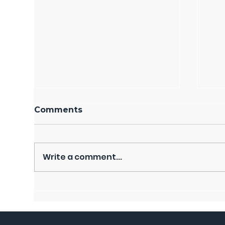
Comments
Write a comment...
DONATIONS, CLASSES,
Bas
TOURS BENEFIT
Bon
RESIDENTS IN NEED
Fra
Ba