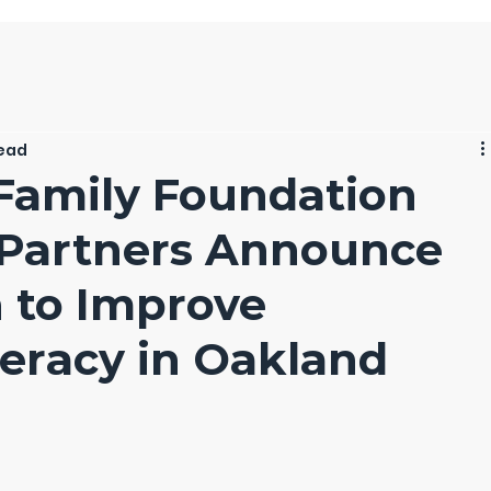
read
Family Foundation
 Partners Announce
n to Improve
teracy in Oakland