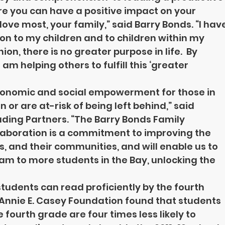
re you can have a positive impact on your 
ve most, your family,” said Barry Bonds. “I have
 on to my children and to children within my 
n, there is no greater purpose in life.  By 
m helping others to fulfill this ‘greater 
economic and social empowerment for those in 
r are at-risk of being left behind,” said 
ding Partners. “The Barry Bonds Family 
laboration is a commitment to improving the 
es, and their communities, and will enable us to 
am to more students in the Bay, unlocking the 
 students can read proficiently by the fourth 
 Annie E. Casey Foundation found that students 
 fourth grade are four times less likely to 
ON
UPCOMING EVENTS
GALLERY
GET INVOLVED