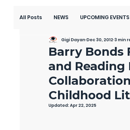
All Posts
NEWS
UPCOMING EVENTS
Gigi Dayan
Dec 30, 2012
3 min 
Barry Bonds 
and Reading
Collaboratio
Childhood Li
Updated:
Apr 22, 2025