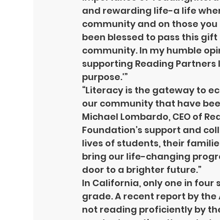
and rewarding life-a life whe
community and on those you lo
been blessed to pass this gift
community. In my humble opinio
supporting Reading Partners I a
purpose.'”
“Literacy is the gateway to 
our community that have been o
Michael Lombardo, CEO of Rea
Foundation’s support and col
lives of students, their famili
bring our life-changing progr
door to a brighter future.”
In California, only one in four
grade. A recent report by the
not reading proficiently by the
HOME
FOUNDATI