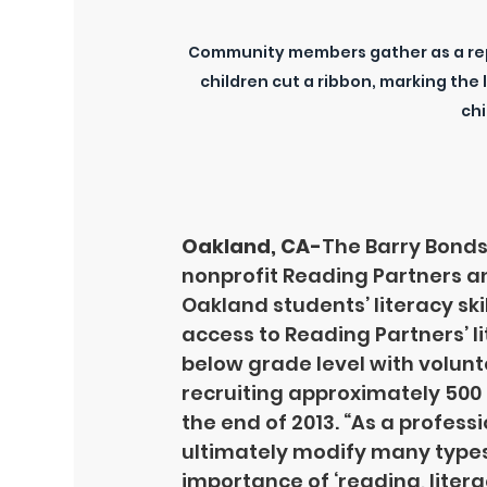
Community members gather as a rep
children cut a ribbon, marking the
chi
Oakland, CA-
The Barry Bonds
nonprofit Reading Partners a
Oakland students’ literacy ski
access to Reading Partners’ l
below grade level with volunte
recruiting approximately 500 
the end of 2013. “As a profess
ultimately modify many types 
importance of ‘reading, liter