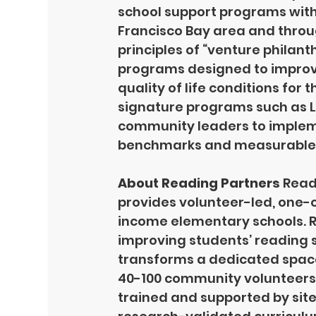
school support programs with
Francisco Bay area and throu
principles of “venture philan
programs designed to improve
quality of life conditions for
signature programs such as Li
community leaders to implem
benchmarks and measurable 
About Reading Partners 
Readi
provides volunteer-led, one-o
income elementary schools. R
improving students’ reading sk
transforms a dedicated space 
40-100 community volunteers 
trained and supported by site