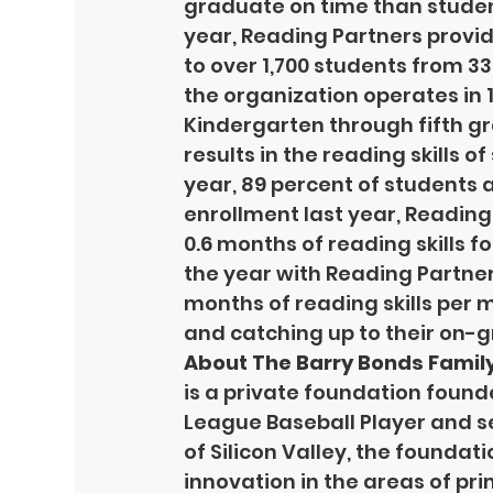
graduate on time than student
year, Reading Partners provid
to over 1,700 students from 33
the organization operates in 1
Kindergarten through fifth g
results in the reading skills of
year, 89 percent of students 
enrollment last year, Reading
0.6 months of reading skills f
the year with Reading Partner
months of reading skills per 
and catching up to their on-g
About The Barry Bonds Famil
is a private foundation found
League Baseball Player and s
of Silicon Valley, the foundati
innovation in the areas of p