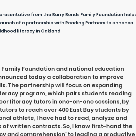
resentative from the Barry Bonds Family Foundation helps
 launch of a partnership with Reading Partners to enhance 
ldhood literacy in Oakland.
 Family Foundation and national education 
nnounced today a collaboration to improve 
lls. The partnership will focus on expanding 
iteracy program, which pairs students reading 
er literacy tutors in one-on-one sessions, by 
tutors to reach over 400 East Bay students by 
ional athlete, I have had to read, analyze and 
of written contracts. So, I know first-hand the 
acy and comprehension’ to leading a productive