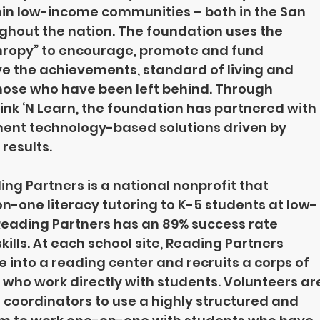
in low-income communities – both in the San 
ghout the nation. The foundation uses the 
thropy” to encourage, promote and fund 
 the achievements, standard of living and 
 those who have been left behind. Through 
nk ‘N Learn, the foundation has partnered with 
ent technology-based solutions driven by 
results.
ng Partners is a national nonprofit that 
n-one literacy tutoring to K-5 students at low-
eading Partners has an 89% success rate 
ills. At each school site, Reading Partners 
into a reading center and recruits a corps of 
who work directly with students. Volunteers ar
 coordinators to use a highly structured and 