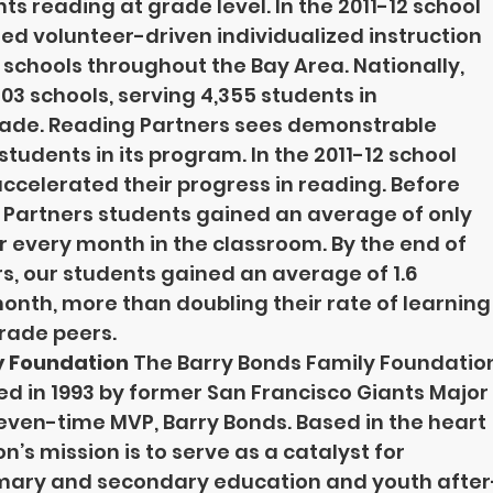
s reading at grade level. In the 2011-12 school 
ed volunteer-driven individualized instruction 
 schools throughout the Bay Area. Nationally, 
03 schools, serving 4,355 students in 
rade. Reading Partners sees demonstrable 
 students in its program. In the 2011-12 school 
accelerated their progress in reading. Before 
 Partners students gained an average of only 
or every month in the classroom. By the end of 
s, our students gained an average of 1.6 
month, more than doubling their rate of learning
rade peers.
y Foundation 
The Barry Bonds Family Foundatio
ed in 1993 by former San Francisco Giants Major
even-time MVP, Barry Bonds. Based in the heart 
on’s mission is to serve as a catalyst for 
rimary and secondary education and youth after