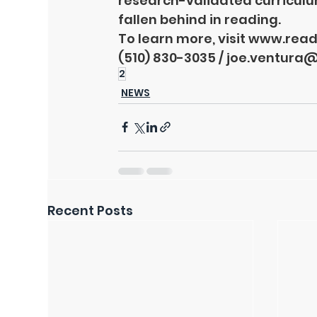
research-validated curricul
fallen behind in reading.
To learn more, visit 
www.readi
(510) 830-3035 / 
joe.ventura@
2
NEWS
Recent Posts