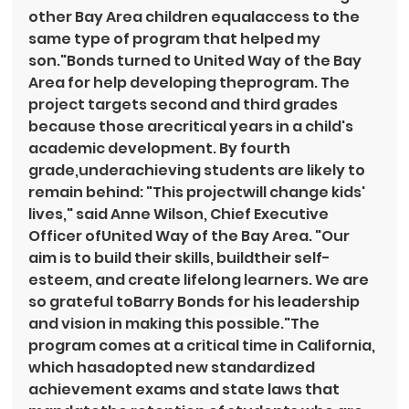
other Bay Area children equalaccess to the 
same type of program that helped my 
son."Bonds turned to United Way of the Bay 
Area for help developing theprogram. The 
project targets second and third grades 
because those arecritical years in a child's 
academic development. By fourth 
grade,underachieving students are likely to 
remain behind: "This projectwill change kids' 
lives," said Anne Wilson, Chief Executive 
Officer ofUnited Way of the Bay Area. "Our 
aim is to build their skills, buildtheir self-
esteem, and create lifelong learners. We are 
so grateful toBarry Bonds for his leadership 
and vision in making this possible."The 
program comes at a critical time in California, 
which hasadopted new standardized 
achievement exams and state laws that 