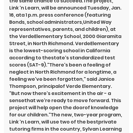
the same chance to succeed.The project, 
Link 'n Learn, will be announced Tuesday, Jan. 
16, ata 1 p.m. press conference (featuring 
Bonds, school administrators,United Way 
representatives, parents, and children), at 
the VerdeElementary School, 2000 Giaramita 
Street, in North Richmond. VerdeElementary 
is the lowest-scoring school in California 
according to thestate's standardized test 
scores (SAT-9)."There's been a feeling of 
neglect in North Richmond for a longtime, a 
feeling we've been forgotten," said Janice 
Thompson, principalof Verde Elementary. 
"But now there's excitement in the air - a 
sensethat we're ready to move forward. This 
project will help open the doorof knowledge 
for our children."The new, two-year program, 
Link 'n Learn, will use two of the bestprivate 
tutoring firms in the country, Sylvan Learning 