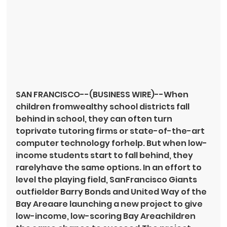
SAN FRANCISCO--(BUSINESS WIRE)--When 
children fromwealthy school districts fall 
behind in school, they can often turn 
toprivate tutoring firms or state-of-the-art 
computer technology forhelp. But when low-
income students start to fall behind, they 
rarelyhave the same options. In an effort to 
level the playing field, SanFrancisco Giants 
outfielder Barry Bonds and United Way of the 
Bay Areaare launching a new project to give 
low-income, low-scoring Bay Areachildren 