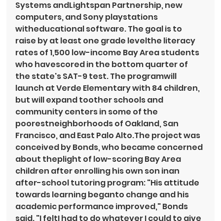
Systems andLightspan Partnership, new 
computers, and Sony playstations 
witheducational software. The goal is to 
raise by at least one grade levelthe literacy 
rates of 1,500 low-income Bay Area students 
who havescored in the bottom quarter of 
the state's SAT-9 test. The programwill 
launch at Verde Elementary with 84 children, 
but will expand toother schools and 
community centers in some of the 
poorestneighborhoods of Oakland, San 
Francisco, and East Palo Alto.The project was 
conceived by Bonds, who became concerned 
about theplight of low-scoring Bay Area 
children after enrolling his own son inan 
after-school tutoring program: "His attitude 
towards learning beganto change and his 
academic performance improved," Bonds 
said. "I feltI had to do whatever I could to give 