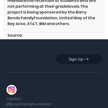
mandatethe retention of students who are 
not performing at their gradelevels.The 
project is being sponsored by the Barry 
Bonds FamilyFoundation, United Way of the 
Bay Area, AT&T, IBM and others.
Source: 
By 
elcerritowire.com
 |  
http://elcerritowire.com/live/new_single_arc
hive.shtml?oid=935&archive_section_id=3
3
Sign Up
See All
Recent Posts
Contact
@bondsfamilyfoundation