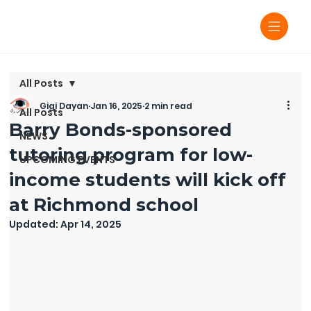
All Posts
Gigi Dayan
Jan 16, 2025
2 min read
All Posts
Barry Bonds-sponsored
NEWS
tutoring program for low-
UPCOMING EVENTS
income students will kick off
at Richmond school
Updated:
Apr 14, 2025