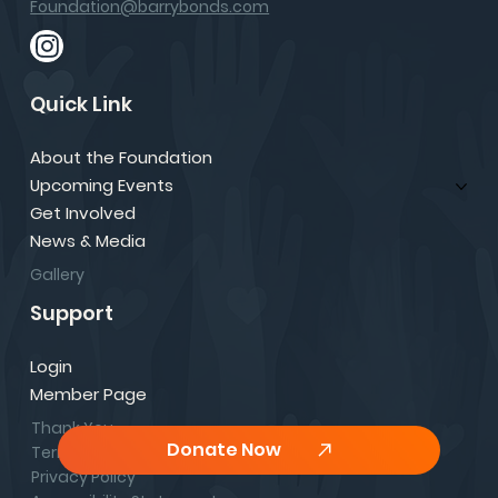
Foundation@barrybonds.com
Quick Link
About the Foundation
Upcoming Events
Get Involved
News & Media
Gallery
Support
Login
Member Page
Thank You
Donate Now
Terms & Conditions
Privacy Policy
Comments